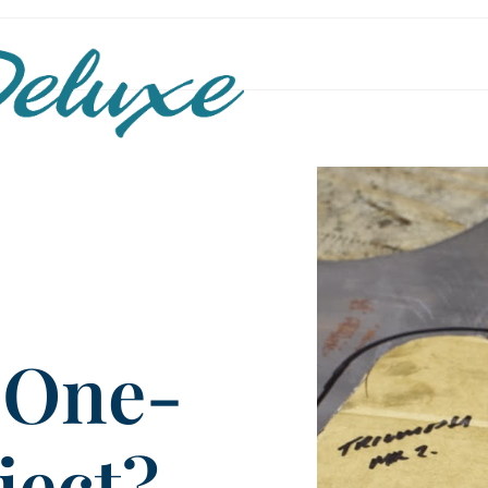
 One-
ject?