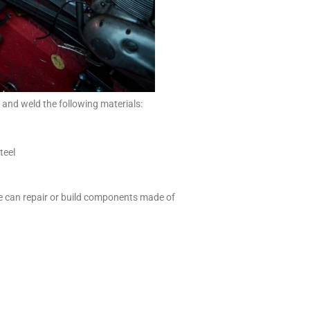
and weld the following materials:
teel
we can repair or build components made of