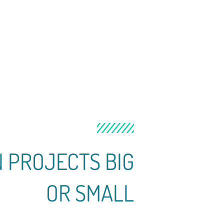
N PROJECTS BIG
OR SMALL