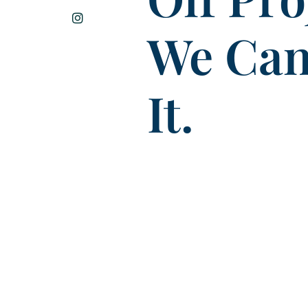
We Can
It.