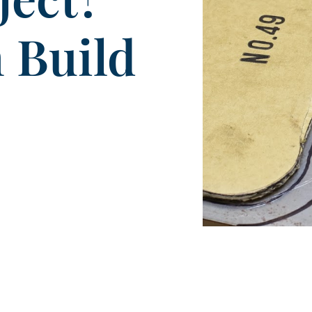
 Build