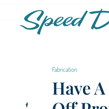
Fabrication
Have A
Off Pro