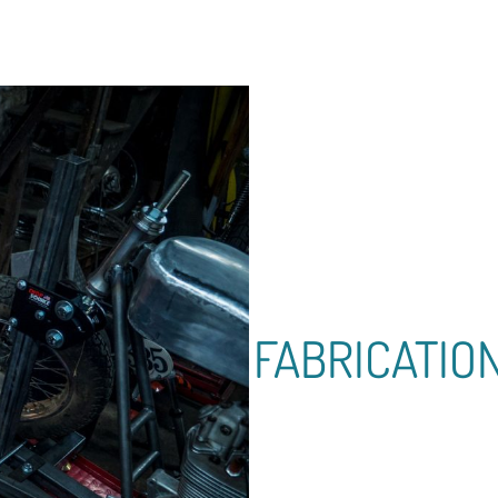
FABRICATIO