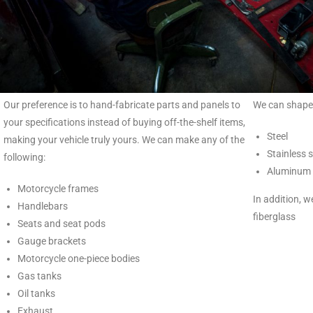
Our preference is to hand-fabricate parts and panels to
We can shape 
your specifications instead of buying off-the-shelf items,
Steel
making your vehicle truly yours. We can make any of the
Stainless s
following:
Aluminum
Motorcycle frames
In addition, 
Handlebars
fiberglass
Seats and seat pods
Gauge brackets
Motorcycle one-piece bodies
Gas tanks
Oil tanks
Exhaust