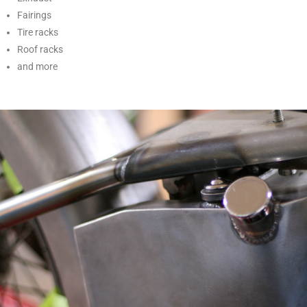
Fairings
Tire racks
Roof racks
and more