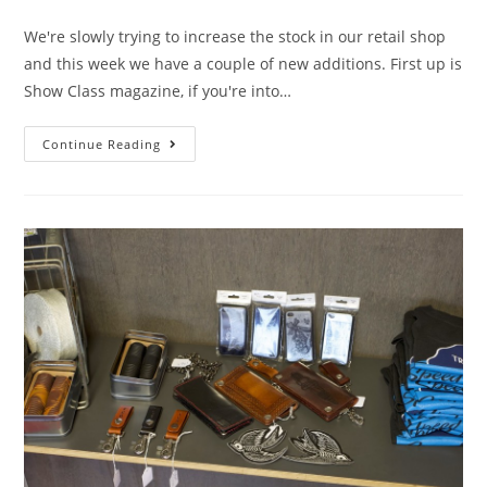
We're slowly trying to increase the stock in our retail shop
and this week we have a couple of new additions. First up is
Show Class magazine, if you're into…
Continue Reading