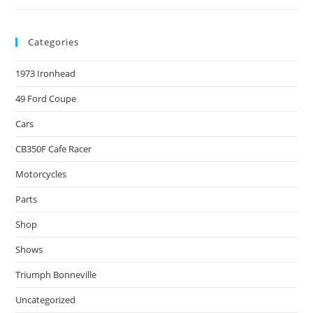
Categories
1973 Ironhead
49 Ford Coupe
Cars
CB350F Cafe Racer
Motorcycles
Parts
Shop
Shows
Triumph Bonneville
Uncategorized