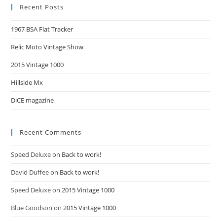
Recent Posts
1967 BSA Flat Tracker
Relic Moto Vintage Show
2015 Vintage 1000
Hillside Mx
DiCE magazine
Recent Comments
Speed Deluxe
on
Back to work!
David Duffee
on
Back to work!
Speed Deluxe
on
2015 Vintage 1000
Blue Goodson
on
2015 Vintage 1000