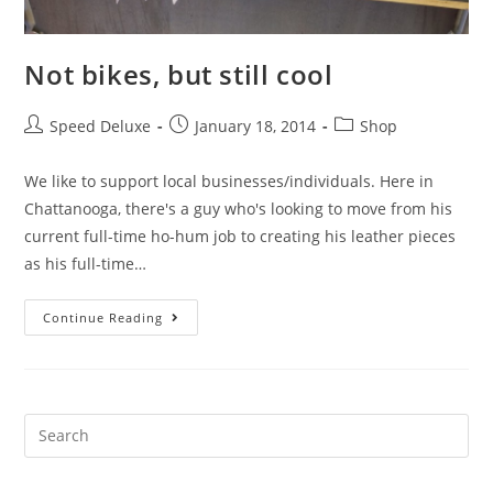
Not bikes, but still cool
Speed Deluxe
January 18, 2014
Shop
We like to support local businesses/individuals. Here in
Chattanooga, there's a guy who's looking to move from his
current full-time ho-hum job to creating his leather pieces
as his full-time…
Continue Reading