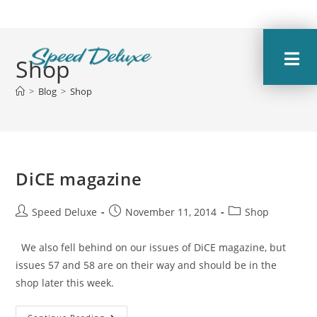
Shop
>
Blog
>
Shop
DiCE magazine
Speed Deluxe
November 11, 2014
Shop
We also fell behind on our issues of DiCE magazine, but
issues 57 and 58 are on their way and should be in the
shop later this week.