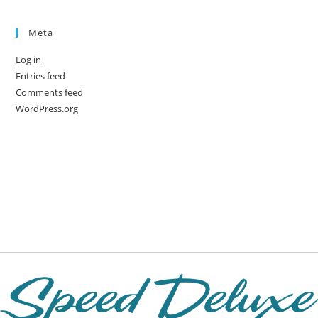
Meta
Log in
Entries feed
Comments feed
WordPress.org