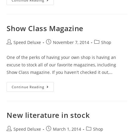
Continue Reading
Show Class Magazine
Speed Deluxe
November 7, 2014
Shop
One of the perks of having your own shop is having an
excuse to stock all of our favorite magazines, including
Show Class magazine. If you haven't checked it out,…
Continue Reading
New literature in stock
Speed Deluxe
March 1, 2014
Shop