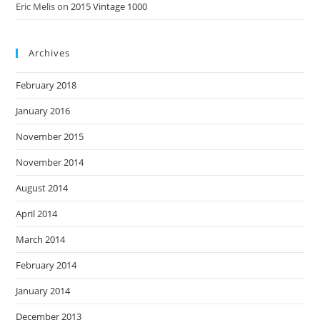
Eric Melis
on
2015 Vintage 1000
Archives
February 2018
January 2016
November 2015
November 2014
August 2014
April 2014
March 2014
February 2014
January 2014
December 2013