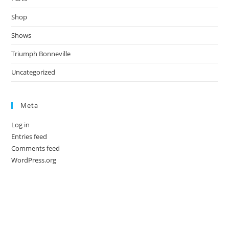
Shop
Shows
Triumph Bonneville
Uncategorized
Meta
Log in
Entries feed
Comments feed
WordPress.org