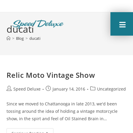
ducati
>
Blog
>
ducati
Relic Moto Vintage Show
Speed Deluxe
January 14, 2016
Uncategorized
Since we moved to Chattanooga in late 2013, we'd been
tossing around the idea of holding a vintage motorcycle
show, in the spirt and feel of Oil Stained Brain in…