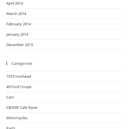
April 2014
March 2014
February 2014
January 2014
December 2013
Categories
1973 Ironhead
49 Ford Coupe
Cars
CB350F Cafe Racer
Motorcycles
Parts