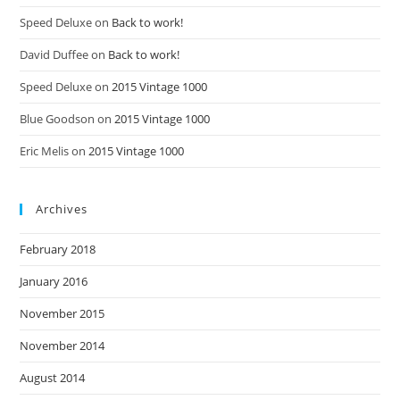
Speed Deluxe
on
Back to work!
David Duffee
on
Back to work!
Speed Deluxe
on
2015 Vintage 1000
Blue Goodson
on
2015 Vintage 1000
Eric Melis
on
2015 Vintage 1000
Archives
February 2018
January 2016
November 2015
November 2014
August 2014