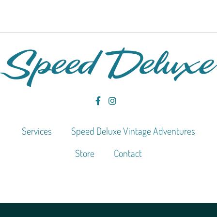
Services
Speed Deluxe Vintage Adventures
Store
Contact