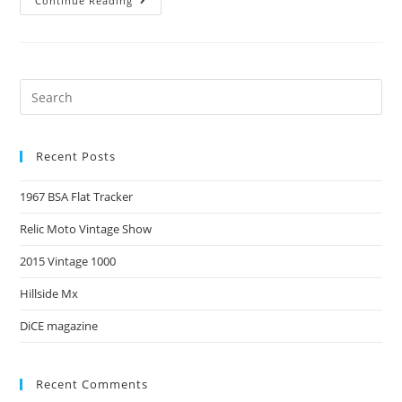
Continue Reading
Recent Posts
1967 BSA Flat Tracker
Relic Moto Vintage Show
2015 Vintage 1000
Hillside Mx
DiCE magazine
Recent Comments