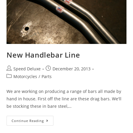
New Handlebar Line
Speed Deluxe
December 20, 2013
Motorcycles
/
Parts
We are working on producing a range of bars all made by
hand in house. First off the line are these drag bars. We'll
be stocking these in bare steel,…
Continue Reading