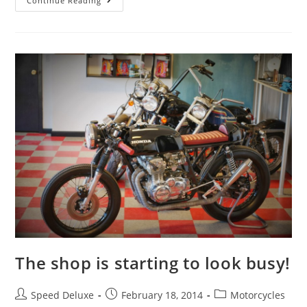
Continue Reading
The shop is starting to look busy!
Speed Deluxe
February 18, 2014
Motorcycles