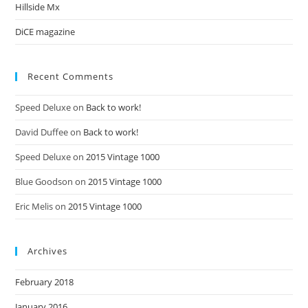
Hillside Mx
DiCE magazine
Recent Comments
Speed Deluxe
on
Back to work!
David Duffee
on
Back to work!
Speed Deluxe
on
2015 Vintage 1000
Blue Goodson
on
2015 Vintage 1000
Eric Melis
on
2015 Vintage 1000
Archives
February 2018
January 2016