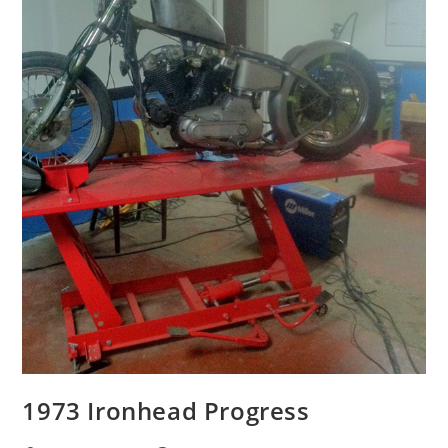
1973 Ironhead Progress