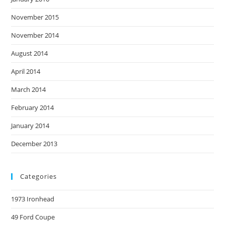
November 2015
November 2014
August 2014
April 2014
March 2014
February 2014
January 2014
December 2013
Categories
1973 Ironhead
49 Ford Coupe