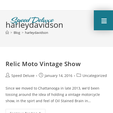
harleydavidson
>
Blog
>
harleydavidson
Relic Moto Vintage Show
Speed Deluxe
January 14, 2016
Uncategorized
Since we moved to Chattanooga in late 2013, we'd been
tossing around the idea of holding a vintage motorcycle
show, in the spirt and feel of Oil Stained Brain in…