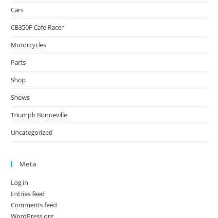
Cars
CB350F Cafe Racer
Motorcycles
Parts
Shop
Shows
Triumph Bonneville
Uncategorized
Meta
Log in
Entries feed
Comments feed
WordPress.org