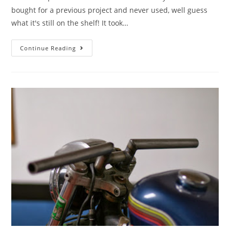
bought for a previous project and never used, well guess
what it's still on the shelf! It took…
Continue Reading