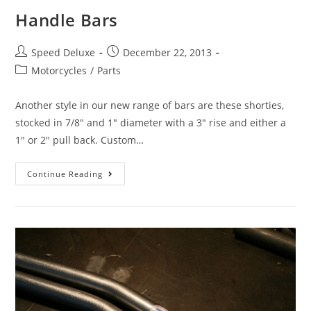
Handle Bars
Speed Deluxe
December 22, 2013
Motorcycles
/
Parts
Another style in our new range of bars are these shorties,
stocked in 7/8" and 1" diameter with a 3" rise and either a
1" or 2" pull back. Custom…
Continue Reading