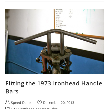
Fitting the 1973 Ironhead Handle
Bars
Speed Deluxe
December 20, 2013
1973 Ironhead
/
Motorcycles