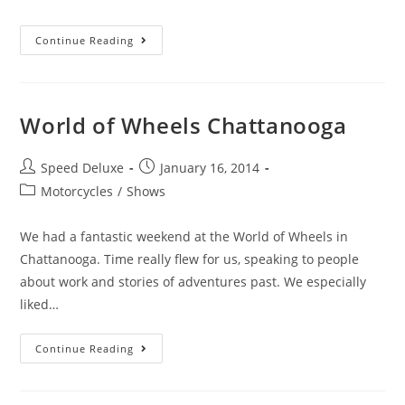
Continue Reading
World of Wheels Chattanooga
Speed Deluxe
January 16, 2014
Motorcycles
/
Shows
We had a fantastic weekend at the World of Wheels in
Chattanooga. Time really flew for us, speaking to people
about work and stories of adventures past. We especially
liked…
Continue Reading