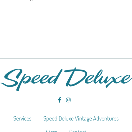
Services
Speed Deluxe Vintage Adventures
Store
Contact