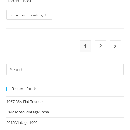
Honda CB350…
Continue Reading
1
2
Recent Posts
1967 BSA Flat Tracker
Relic Moto Vintage Show
2015 Vintage 1000