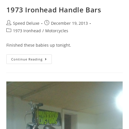
1973 Ironhead Handle Bars
Speed Deluxe
December 19, 2013
1973 Ironhead
/
Motorcycles
Finished these babies up tonight.
Continue Reading