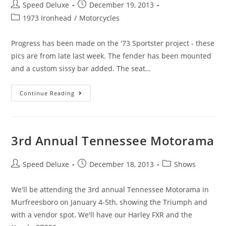
Speed Deluxe
December 19, 2013
1973 Ironhead
/
Motorcycles
Progress has been made on the '73 Sportster project - these
pics are from late last week. The fender has been mounted
and a custom sissy bar added. The seat…
Continue Reading
3rd Annual Tennessee Motorama
Speed Deluxe
December 18, 2013
Shows
We'll be attending the 3rd annual Tennessee Motorama in
Murfreesboro on January 4-5th, showing the Triumph and
with a vendor spot. We'll have our Harley FXR and the