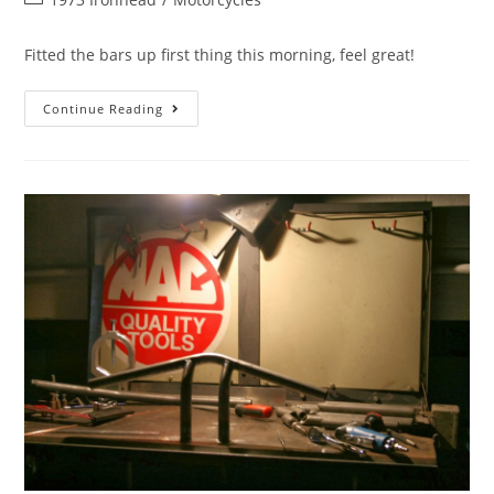
Fitted the bars up first thing this morning, feel great!
Continue Reading