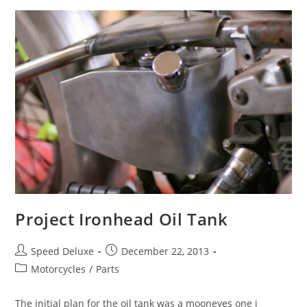
Project Ironhead Oil Tank
Speed Deluxe
December 22, 2013
Motorcycles
/
Parts
The initial plan for the oil tank was a mooneyes one i