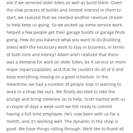
ask if we serviced older bikes as well as build them. Given
the slow process of builds and limited interest in them to
start, we realized that we needed another revenue stream
to help keep us going. So we picked up some service work,
helped a few people get their garage builds or garage finds
going. How do you balance what you want to do (building
bikes) with the necessary work to stay in business, in terms
of both time and money? Adam and I realized that there
was a demand for work on older bikes, be it service or more
major repairs/updates, and that he couldn’t do all of it and
keep everything moving on a good schedule. In the
meantime, we had a number of people stop in wanting to
work in a shop like ours. We finally decided to take the
plunge and bring someone on to help. Scott started with us
a couple of days a week until we felt ready to commit
having a full-time employee. He’s now been with us for a
month, and it’s working well. The dynamic in the shop is
good. We have things rolling through. We’d like to thank all