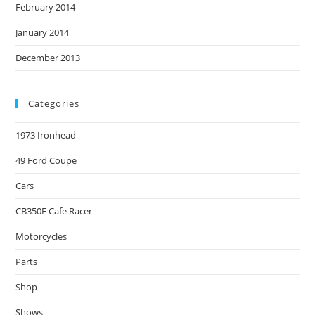
February 2014
January 2014
December 2013
Categories
1973 Ironhead
49 Ford Coupe
Cars
CB350F Cafe Racer
Motorcycles
Parts
Shop
Shows