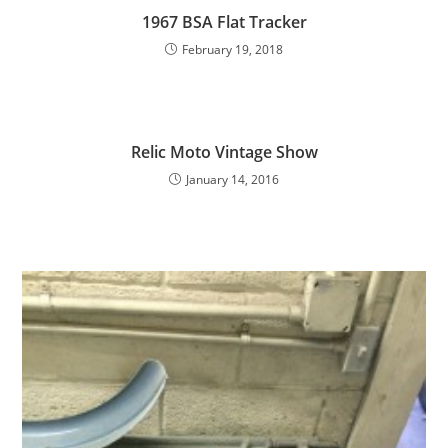
1967 BSA Flat Tracker
February 19, 2018
Relic Moto Vintage Show
January 14, 2016