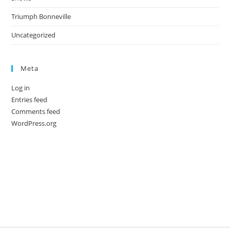
Triumph Bonneville
Uncategorized
Meta
Log in
Entries feed
Comments feed
WordPress.org