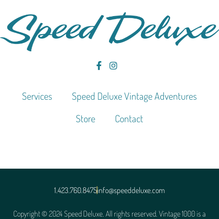
Services
Speed Deluxe Vintage Adventures
Store
Contact
1.423.760.8475
info@speeddeluxe.com
Copyright © 2024 Speed Deluxe. All rights reserved. Vintage 1000 is a