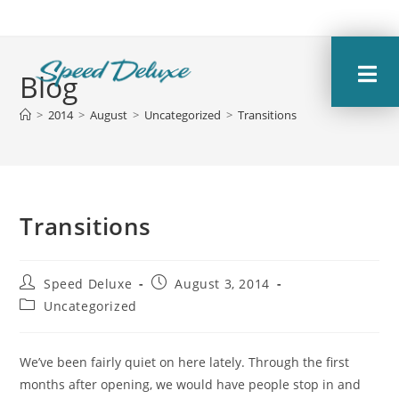
Blog
>
2014
>
August
>
Uncategorized
>
Transitions
Transitions
Speed Deluxe
August 3, 2014
Uncategorized
We’ve been fairly quiet on here lately. Through the first
months after opening, we would have people stop in and