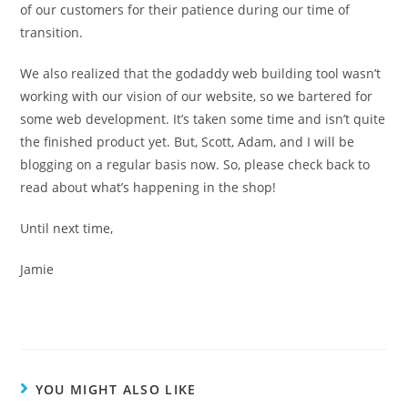
of our customers for their patience during our time of
transition.
We also realized that the godaddy web building tool wasn’t
working with our vision of our website, so we bartered for
some web development. It’s taken some time and isn’t quite
the finished product yet. But, Scott, Adam, and I will be
blogging on a regular basis now. So, please check back to
read about what’s happening in the shop!
Until next time,
Jamie
YOU MIGHT ALSO LIKE