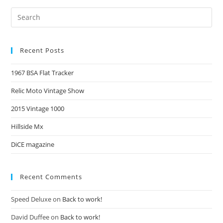
Recent Posts
1967 BSA Flat Tracker
Relic Moto Vintage Show
2015 Vintage 1000
Hillside Mx
DiCE magazine
Recent Comments
Speed Deluxe
on
Back to work!
David Duffee
on
Back to work!