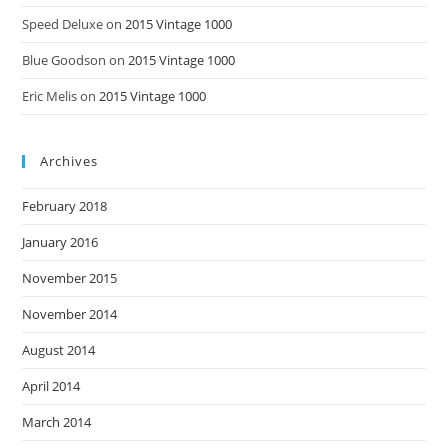
Speed Deluxe
on
2015 Vintage 1000
Blue Goodson
on
2015 Vintage 1000
Eric Melis
on
2015 Vintage 1000
Archives
February 2018
January 2016
November 2015
November 2014
August 2014
April 2014
March 2014