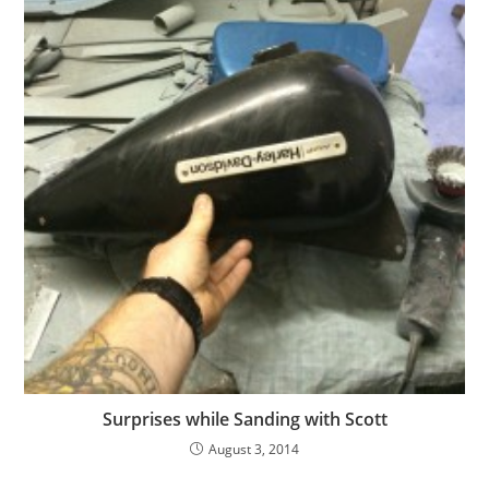
Surprises while Sanding with Scott
August 3, 2014