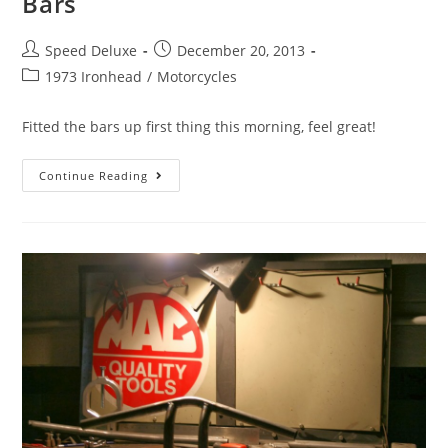
Bars
Speed Deluxe
December 20, 2013
1973 Ironhead
/
Motorcycles
Fitted the bars up first thing this morning, feel great!
Continue Reading