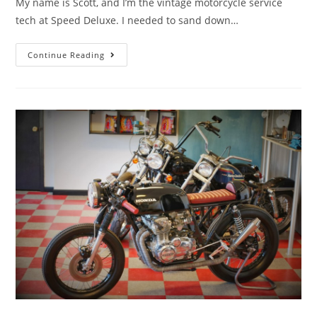
My name is Scott, and I’m the vintage motorcycle service
tech at Speed Deluxe. I needed to sand down…
Continue Reading