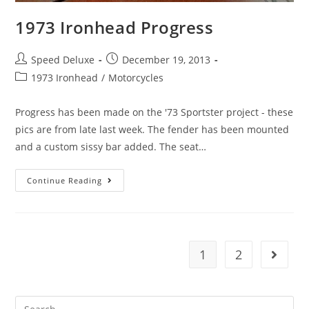
1973 Ironhead Progress
Speed Deluxe
December 19, 2013
1973 Ironhead
/
Motorcycles
Progress has been made on the '73 Sportster project - these
pics are from late last week. The fender has been mounted
and a custom sissy bar added. The seat…
Continue Reading
1
2