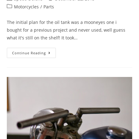
Motorcycles
/
Parts
The initial plan for the oil tank was a mooneyes one i
bought for a previous project and never used, well guess
what it's still on the shelf! It took…
Continue Reading