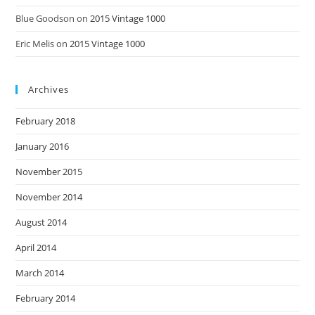
Blue Goodson
on
2015 Vintage 1000
Eric Melis
on
2015 Vintage 1000
Archives
February 2018
January 2016
November 2015
November 2014
August 2014
April 2014
March 2014
February 2014