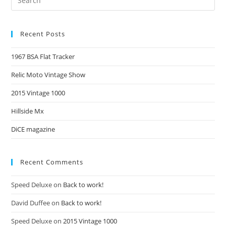
Recent Posts
1967 BSA Flat Tracker
Relic Moto Vintage Show
2015 Vintage 1000
Hillside Mx
DiCE magazine
Recent Comments
Speed Deluxe
on
Back to work!
David Duffee
on
Back to work!
Speed Deluxe
on
2015 Vintage 1000