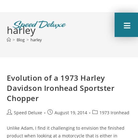
harley
>
Blog
>
harley
Evolution of a 1973 Harley
Davidson Ironhead Sportster
Chopper
Speed Deluxe
August 19, 2014
1973 Ironhead
Unlike Adam, I find it challenging to envision the finished
product when looking at a motorcycle that is either in