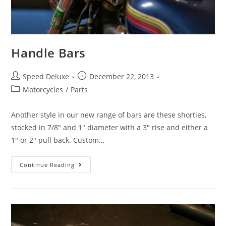
Handle Bars
Speed Deluxe
December 22, 2013
Motorcycles
/
Parts
Another style in our new range of bars are these shorties,
stocked in 7/8" and 1" diameter with a 3" rise and either a
1" or 2" pull back. Custom…
Continue Reading