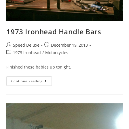
1973 Ironhead Handle Bars
Speed Deluxe
December 19, 2013
1973 Ironhead
/
Motorcycles
Finished these babies up tonight.
Continue Reading