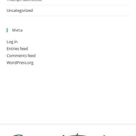
Uncategorized
Meta
Log in
Entries feed
Comments feed
WordPress.org