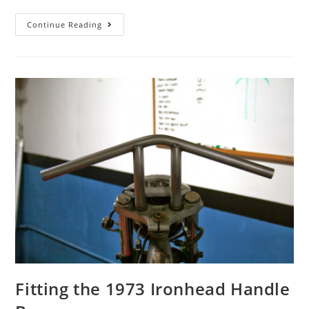
Continue Reading
Fitting the 1973 Ironhead Handle