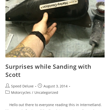
Surprises while Sanding with
Scott
Speed Deluxe
August 3, 2014
Motorcycles
/
Uncategorized
Hello out there to everyone reading this in Internetland.