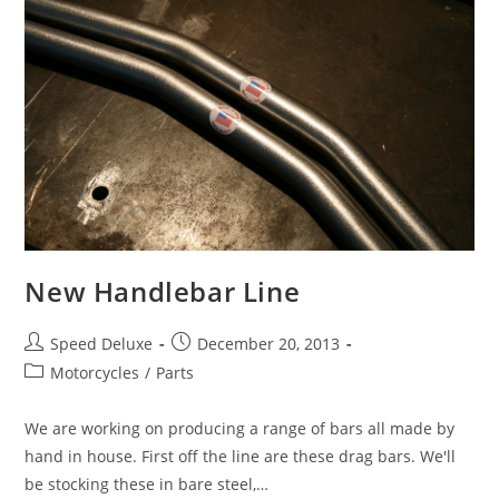
New Handlebar Line
Speed Deluxe
December 20, 2013
Motorcycles
/
Parts
We are working on producing a range of bars all made by
hand in house. First off the line are these drag bars. We'll
be stocking these in bare steel,…