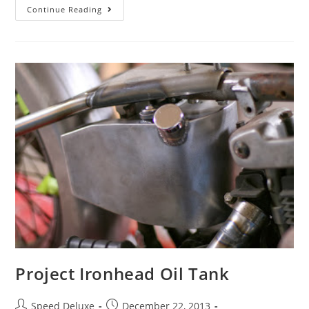
Continue Reading
Project Ironhead Oil Tank
Speed Deluxe
December 22, 2013