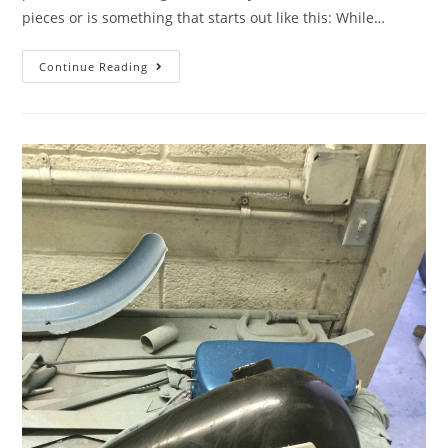
pieces or is something that starts out like this: While…
Continue Reading