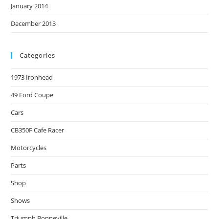
January 2014
December 2013
Categories
1973 Ironhead
49 Ford Coupe
Cars
CB350F Cafe Racer
Motorcycles
Parts
Shop
Shows
Triumph Bonneville