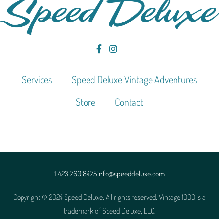
Services
Speed Deluxe Vintage Adventures
Store
Contact
1.423.760.8475
info@speeddeluxe.com
Copyright © 2024 Speed Deluxe. All rights reserved. Vintage 1000 is a
trademark of Speed Deluxe, LLC.