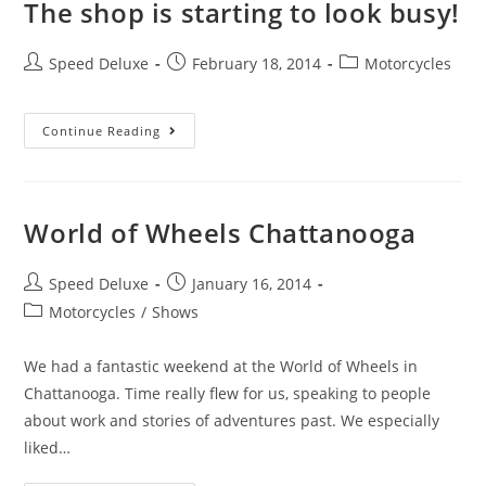
The shop is starting to look busy!
Speed Deluxe
February 18, 2014
Motorcycles
Continue Reading
World of Wheels Chattanooga
Speed Deluxe
January 16, 2014
Motorcycles
/
Shows
We had a fantastic weekend at the World of Wheels in
Chattanooga. Time really flew for us, speaking to people
about work and stories of adventures past. We especially
liked…