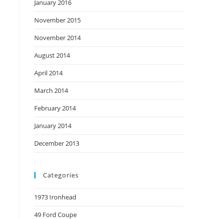
January 2016
November 2015
November 2014
August 2014
April 2014
March 2014
February 2014
January 2014
December 2013
Categories
1973 Ironhead
49 Ford Coupe