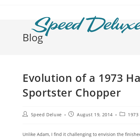
Blog
Evolution of a 1973 H
Sportster Chopper
Speed Deluxe
August 19, 2014
1973
Unlike Adam, I find it challenging to envision the finish