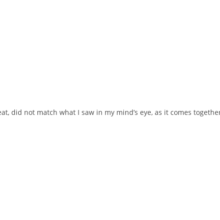
at, did not match what I saw in my mind’s eye, as it comes together