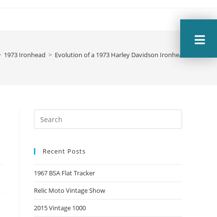
>
1973 Ironhead
>
Evolution of a 1973 Harley Davidson Ironhead Sportste
Recent Posts
1967 BSA Flat Tracker
Relic Moto Vintage Show
s
2015 Vintage 1000