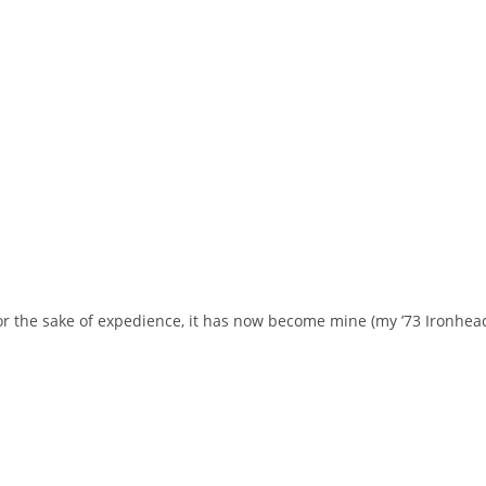
 for the sake of expedience, it has now become mine (my ’73 Ironhea