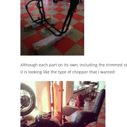
Although each part on its own, including the trimmed se
it is looking like the type of chopper that I wanted: