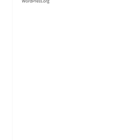
WordPress.org