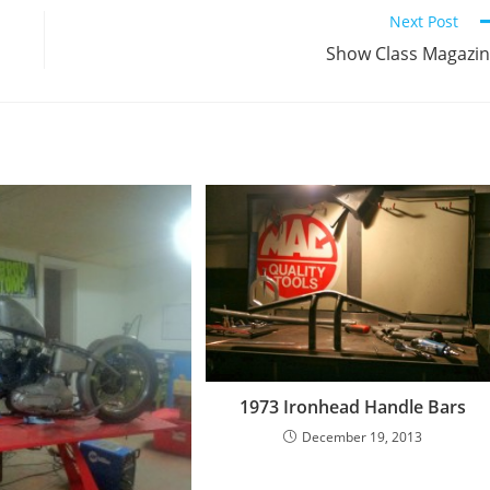
Next Post
Show Class Magazi
1973 Ironhead Handle Bars
December 19, 2013