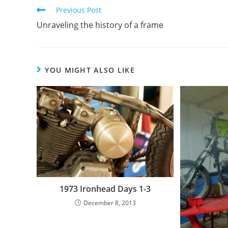
Previous Post
Unraveling the history of a frame
YOU MIGHT ALSO LIKE
1973 Ironhead Days 1-3
December 8, 2013