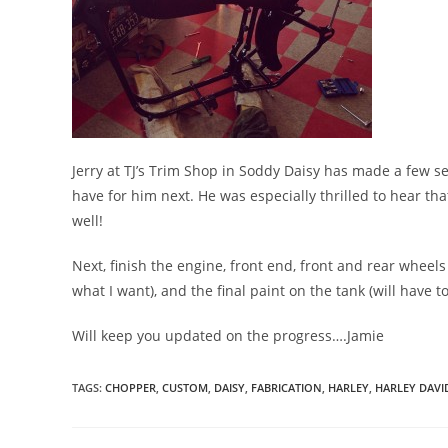
Jerry at TJ’s Trim Shop in Soddy Daisy has made a few s
have for him next. He was especially thrilled to hear th
well!
Next, finish the engine, front end, front and rear wheels
what I want), and the final paint on the tank (will have to 
Will keep you updated on the progress….Jamie
TAGS
:
CHOPPER
,
CUSTOM
,
DAISY
,
FABRICATION
,
HARLEY
,
HARLEY DAV