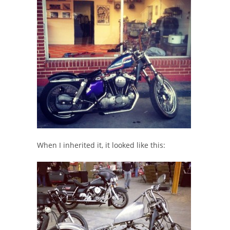
When I inherited it, it looked like this: