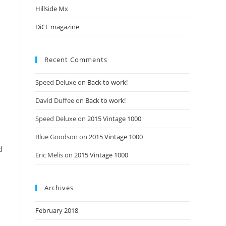
Hillside Mx
DiCE magazine
Recent Comments
Speed Deluxe
on
Back to work!
David Duffee
on
Back to work!
Speed Deluxe
on
2015 Vintage 1000
Blue Goodson
on
2015 Vintage 1000
d
Eric Melis
on
2015 Vintage 1000
Archives
February 2018