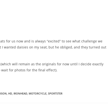
eats for us now and is always “excited” to see what challenge we
at I wanted daisies on my seat, but he obliged, and they turned out
 (which will remain as the originals for now until I decide exactly
wait for photos for the final effect).
IDSON
,
HD
,
IRONHEAD
,
MOTORCYCLE
,
SPORTSTER