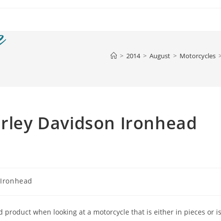
>
2014
>
August
>
Motorcycles
arley Davidson Ironhead
 Ironhead
ed product when looking at a motorcycle that is either in pieces or i