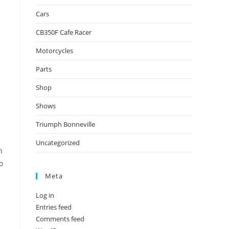
Cars
CB350F Cafe Racer
Motorcycles
Parts
Shop
Shows
Triumph Bonneville
Uncategorized
n
o
Meta
Log in
Entries feed
Comments feed