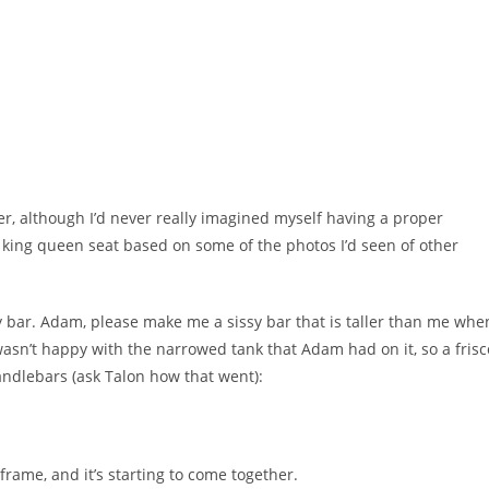
er, although I’d never really imagined myself having a proper
a king queen seat based on some of the photos I’d seen of other
y bar. Adam, please make me a sissy bar that is taller than me whe
 wasn’t happy with the narrowed tank that Adam had on it, so a frisc
 handlebars (ask Talon how that went):
rame, and it’s starting to come together.