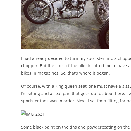
I had already decided to turn my sportster into a chopp
chopper. But the lines of the bike inspired me to have 
bikes in magazines. So, that’s where it began.
Of course, with a king queen seat, one must have a siss
I’m sitting and a seat pan that goes up to about here. I
sportster tank was in order. Next, I sat for a fitting for
Some black paint on the tins and powdercoating on the f