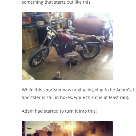
something that starts out like this:
While this sportster was originally going to be Adam’s,
Sportster is still in boxes, while this one at least ran).
Adam had started to turn it into this: